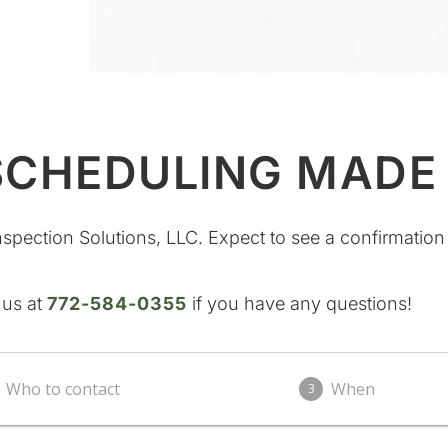
SCHEDULING MADE
nspection Solutions, LLC. Expect to see a confirmation
 us at
772-584-0355
if you have any questions!