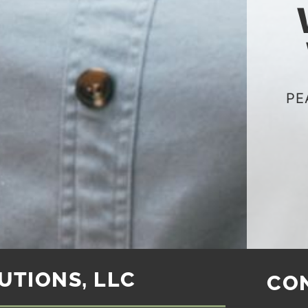
PE
UTIONS, LLC
CO