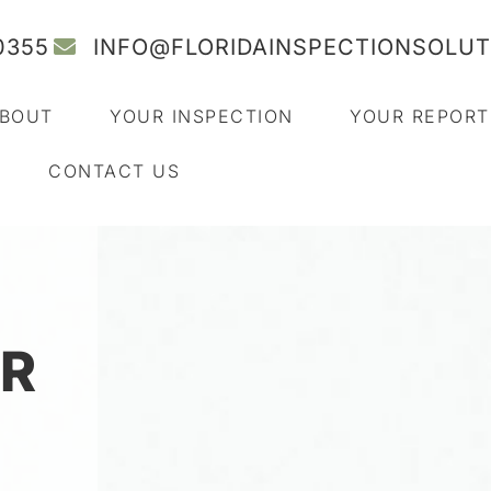
0355
INFO@FLORIDAINSPECTIONSOLU
BOUT
YOUR INSPECTION
YOUR REPORT
CONTACT US
R