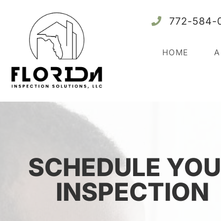
772-584-
HOME
A
SCHEDULE YOU
INSPECTION