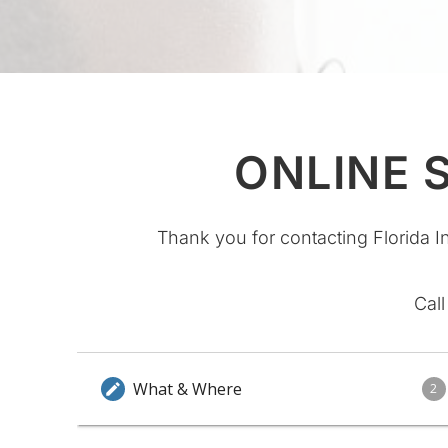
ONLINE 
Thank you for contacting Florida I
Call