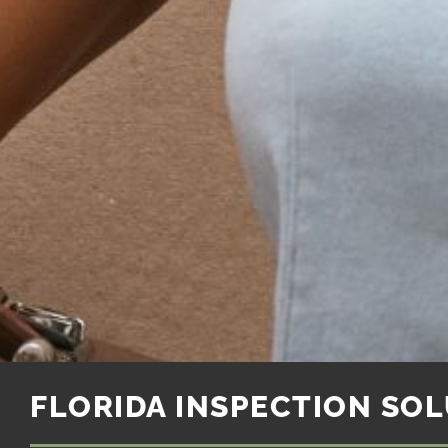
FLORIDA INSPECTION SOL