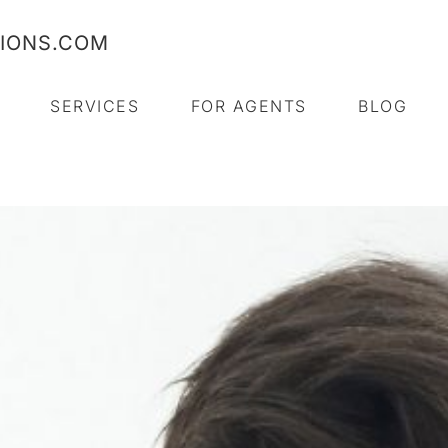
TIONS.COM
SERVICES
FOR AGENTS
BLOG
SCHEDULE NOW