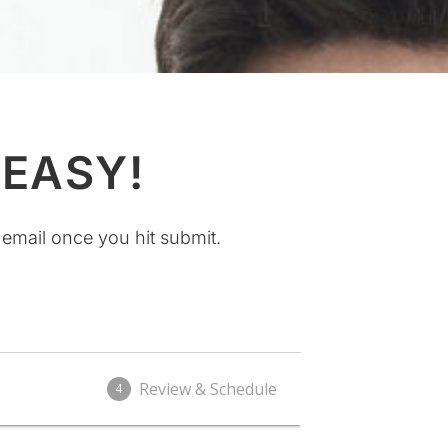
 EASY!
 email once you hit submit.