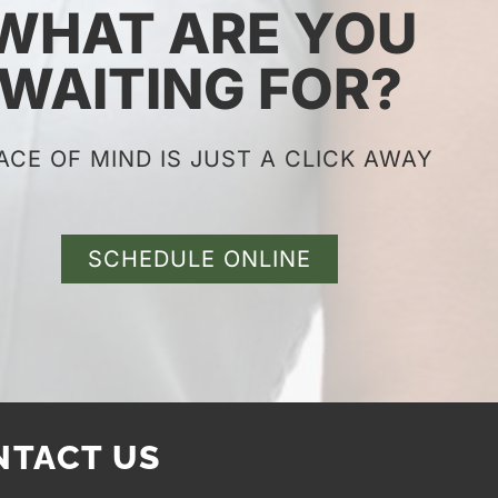
WHAT ARE YOU
WAITING FOR?
ACE OF MIND IS JUST A CLICK AWAY
SCHEDULE ONLINE
NTACT US