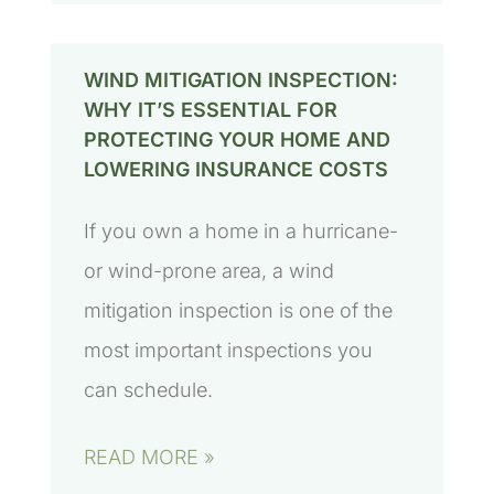
WIND MITIGATION INSPECTION:
WHY IT’S ESSENTIAL FOR
PROTECTING YOUR HOME AND
LOWERING INSURANCE COSTS
If you own a home in a hurricane-
or wind-prone area, a wind
mitigation inspection is one of the
most important inspections you
can schedule.
READ MORE »