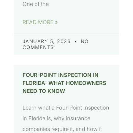
One of the
READ MORE »
JANUARY 5, 2026
NO
COMMENTS
FOUR-POINT INSPECTION IN
FLORIDA: WHAT HOMEOWNERS
NEED TO KNOW
Learn what a Four-Point Inspection
in Florida is, why insurance
companies require it, and how it