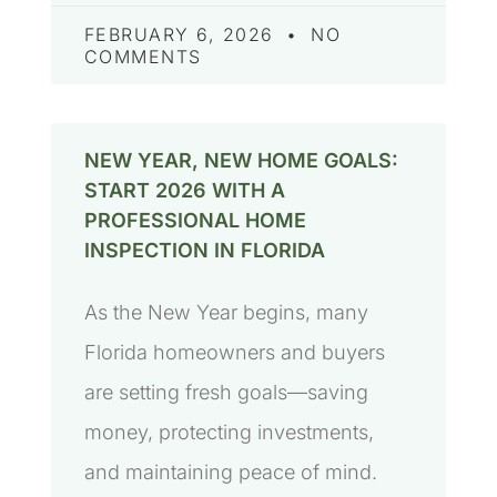
FEBRUARY 6, 2026
NO
COMMENTS
NEW YEAR, NEW HOME GOALS:
START 2026 WITH A
PROFESSIONAL HOME
INSPECTION IN FLORIDA
As the New Year begins, many
Florida homeowners and buyers
are setting fresh goals—saving
money, protecting investments,
and maintaining peace of mind.