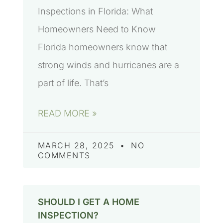
Inspections in Florida: What
Homeowners Need to Know
Florida homeowners know that
strong winds and hurricanes are a
part of life. That’s
READ MORE »
MARCH 28, 2025
NO
COMMENTS
SHOULD I GET A HOME
INSPECTION?