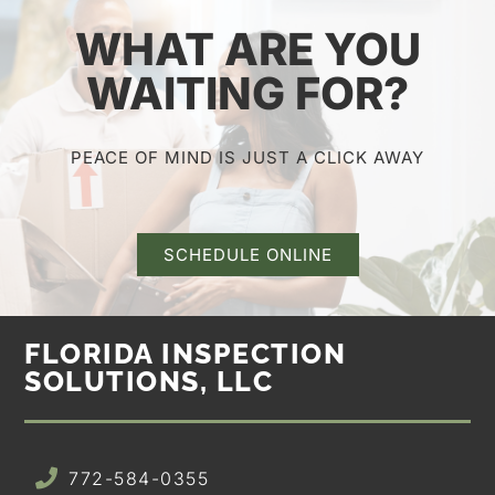
WHAT ARE YOU
WAITING FOR?
PEACE OF MIND IS JUST A CLICK AWAY
SCHEDULE ONLINE
FLORIDA INSPECTION
SOLUTIONS, LLC
772-584-0355