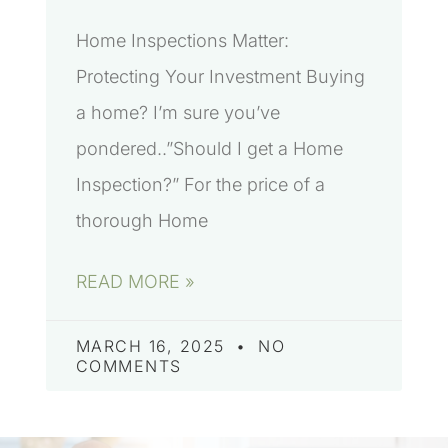
Home Inspections Matter:
Protecting Your Investment Buying
a home? I’m sure you’ve
pondered..”Should I get a Home
Inspection?” For the price of a
thorough Home
READ MORE »
MARCH 16, 2025
NO
COMMENTS