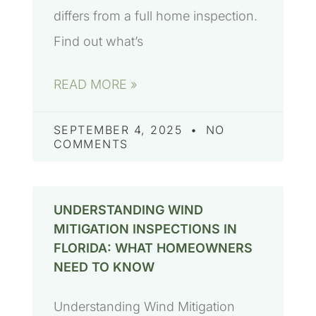
differs from a full home inspection.
Find out what’s
READ MORE »
SEPTEMBER 4, 2025
NO
COMMENTS
UNDERSTANDING WIND
MITIGATION INSPECTIONS IN
FLORIDA: WHAT HOMEOWNERS
NEED TO KNOW
Understanding Wind Mitigation