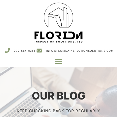
772-584-0355
INFO@FLORIDAINSPECTIONSOLUTIONS.COM
OUR BLOG
KEEP CHECKING BACK FOR REGULARLY