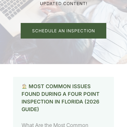
UPDATED CONTENT!
SCHEDULE AN INSPECTION
MOST COMMON ISSUES
FOUND DURING A FOUR POINT
INSPECTION IN FLORIDA (2026
GUIDE)
What Are the Most Common