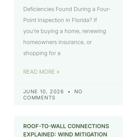
Deficiencies Found During a Four-
Point Inspection in Florida? If
you’re buying a home, renewing
homeowners insurance, or
shopping for a
READ MORE »
JUNE 10, 2026
NO
COMMENTS
ROOF-TO-WALL CONNECTIONS
EXPLAINED: WIND MITIGATION