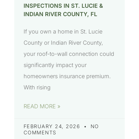
INSPECTIONS IN ST. LUCIE &
INDIAN RIVER COUNTY, FL
If you own a home in St. Lucie
County or Indian River County,
your roof-to-wall connection could
significantly impact your
homeowners insurance premium.
With rising
READ MORE »
FEBRUARY 24, 2026
NO
COMMENTS