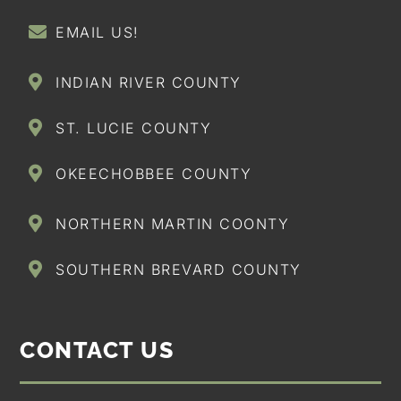
EMAIL US!
INDIAN RIVER COUNTY
ST. LUCIE COUNTY
OKEECHOBBEE COUNTY
NORTHERN MARTIN COONTY
SOUTHERN BREVARD COUNTY
CONTACT US